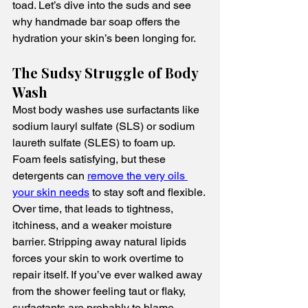
toad. Let’s dive into the suds and see 
why handmade bar soap offers the 
hydration your skin’s been longing for.
The Sudsy Struggle of Body 
Wash
Most body washes use surfactants like 
sodium lauryl sulfate (SLS) or sodium 
laureth sulfate (SLES) to foam up. 
Foam feels satisfying, but these 
detergents can 
remove the very oils 
your skin needs
 to stay soft and flexible. 
Over time, that leads to tightness, 
itchiness, and a weaker moisture 
barrier. Stripping away natural lipids 
forces your skin to work overtime to 
repair itself. If you’ve ever walked away 
from the shower feeling taut or flaky, 
surfactants are probably to blame.