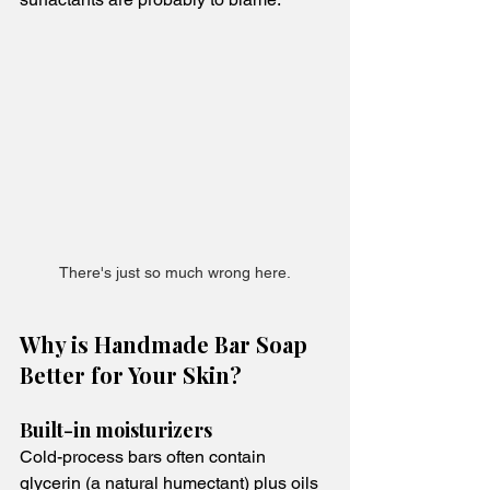
There's just so much wrong here.
Why is Handmade Bar Soap 
Better for Your Skin?
Built-in moisturizers
Cold-process bars often contain 
glycerin (a natural humectant) plus oils 