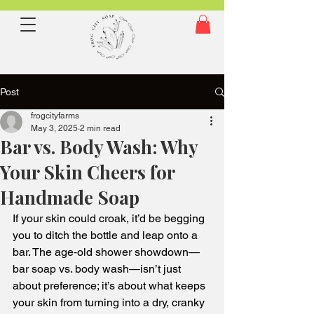
Post
frogcityfarms
May 3, 2025
2 min read
Bar vs. Body Wash: Why
Your Skin Cheers for
Handmade Soap
If your skin could croak, it’d be begging 
you to ditch the bottle and leap onto a 
bar. The age‑old shower showdown—
bar soap vs. body wash—isn’t just 
about preference; it’s about what keeps 
your skin from turning into a dry, cranky 