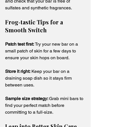
and check that your bar is free of 
sulfates and synthetic fragrances.
Frog‑tastic Tips for a 
Smooth Switch
Patch test first: 
Try your new bar on a 
small patch of skin for a few days to 
ensure your skin hops on board.
Store it right:
 Keep your bar on a 
draining soap dish so it stays firm 
between uses.
Sample size strategy: 
Grab mini bars to 
find your perfect match before 
committing to a full‑size.
Leap into Better Skin Care