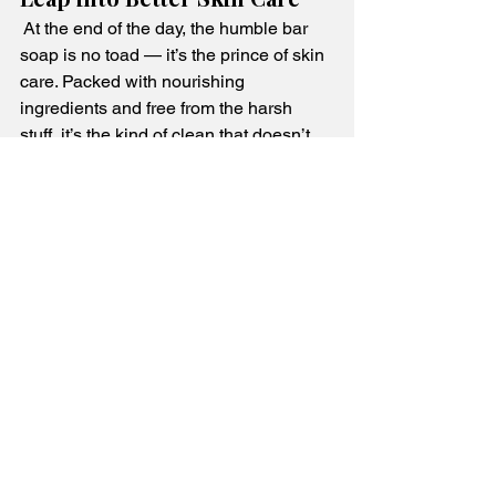
 At the end of the day, the humble bar 
soap is no toad — it’s the prince of skin 
care. Packed with nourishing 
ingredients and free from the harsh 
stuff, it’s the kind of clean that doesn’t 
come at your skin’s expense. Make a 
splash in your skincare routine and 
choose a bar that makes your skin 
croak with joy!
See All
Recent Posts