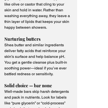
like olive or castor that cling to your 
skin and hold in water. Rather than 
washing everything away, they leave a 
thin layer of lipids that keeps your skin 
happy between showers.
Nurturing butters
Shea butter and similar ingredients 
deliver fatty acids that reinforce your 
skin’s surface and help balance pH. 
You get a gentle cleanse plus built-in 
soothing power—ideal if you’ve ever 
battled redness or sensitivity.
Solid choice — bar none
Well-made bars skip harsh detergents 
and pack in nutrients. Look for labels 
like “pure glycerin” or “cold-process” 