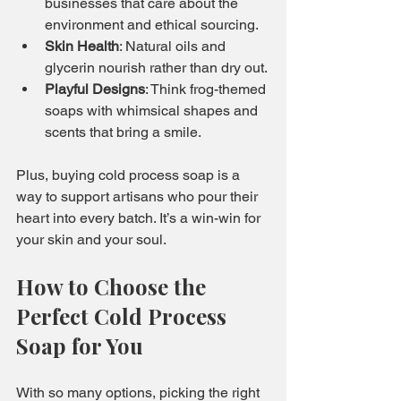
businesses that care about the 
environment and ethical sourcing.
Skin Health
: Natural oils and 
glycerin nourish rather than dry out.
Playful Designs
: Think frog-themed 
soaps with whimsical shapes and 
scents that bring a smile.
Plus, buying cold process soap is a 
way to support artisans who pour their 
heart into every batch. It’s a win-win for 
your skin and your soul.
How to Choose the 
Perfect Cold Process 
Soap for You
With so many options, picking the right 