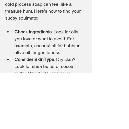
cold process soap can feel like a 
treasure hunt. Here’s how to find your 
sudsy soulmate:
Check Ingredients
: Look for oils 
you love or want to avoid. For 
example, coconut oil for bubbles, 
olive oil for gentleness.
Consider Skin Type
: Dry skin? 
Look for shea butter or cocoa 
butter. Oily skin? Tea tree or 
charcoal might be your friends.
Scent Preferences
: Floral, citrus, 
herbal, or unscented - pick what 
makes your nose happy.
Look for Artisans You Trust
: Brands 
like Frog City Soap offer playful, 
high-quality options with natural 
ingredients.