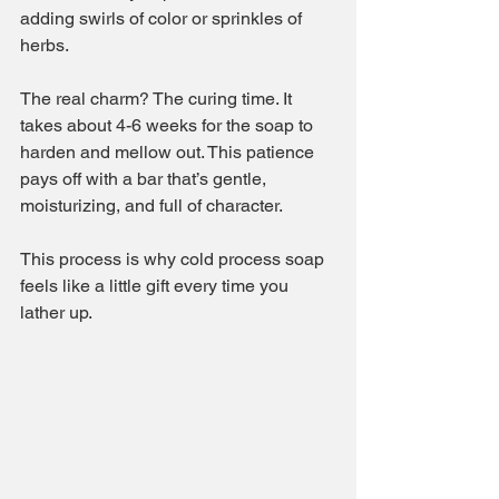
adding swirls of color or sprinkles of 
herbs.
The real charm? The curing time. It 
takes about 4-6 weeks for the soap to 
harden and mellow out. This patience 
pays off with a bar that’s gentle, 
moisturizing, and full of character.
This process is why cold process soap 
feels like a little gift every time you 
lather up.