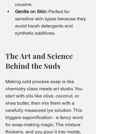
cousins.
Gentle on Skin
: Perfect for 
sensitive skin types because they 
avoid harsh detergents and 
synthetic additives.
The Art and Science 
Behind the Suds
Making cold process soap is like 
chemistry class meets art studio. You 
start with oils like olive, coconut, or 
shea butter, then mix them with a 
carefully measured lye solution. This 
triggers saponification - a fancy word 
for soap-making magic. The mixture 
thickens, and you pour it into molds, 