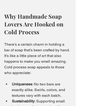
Why Handmade Soap 
Lovers Are Hooked on 
Cold Process
There’s a certain charm in holding a 
bar of soap that’s been crafted by hand. 
It’s like a little piece of art that also 
happens to make you smell amazing. 
Cold process soap appeals to those 
who appreciate:
Uniqueness
: No two bars are 
exactly alike. Swirls, colors, and 
textures vary with each batch.
Sustainability
: Supporting small 