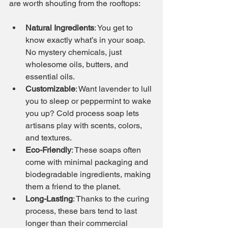
are worth shouting from the rooftops:
Natural Ingredients
: You get to 
know exactly what’s in your soap. 
No mystery chemicals, just 
wholesome oils, butters, and 
essential oils.
Customizable
: Want lavender to lull 
you to sleep or peppermint to wake 
you up? Cold process soap lets 
artisans play with scents, colors, 
and textures.
Eco-Friendly
: These soaps often 
come with minimal packaging and 
biodegradable ingredients, making 
them a friend to the planet.
Long-Lasting
: Thanks to the curing 
process, these bars tend to last 
longer than their commercial 