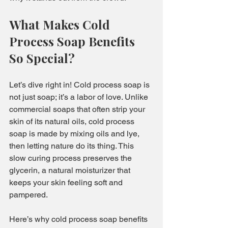
What Makes Cold 
Process Soap Benefits 
So Special?
Let’s dive right in! Cold process soap is 
not just soap; it’s a labor of love. Unlike 
commercial soaps that often strip your 
skin of its natural oils, cold process 
soap is made by mixing oils and lye, 
then letting nature do its thing. This 
slow curing process preserves the 
glycerin, a natural moisturizer that 
keeps your skin feeling soft and 
pampered.
Here’s why cold process soap benefits 