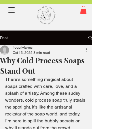
Post
frogcityfarms
Oct 13, 2025
3 min read
Why Cold Process Soaps
Stand Out
There’s something magical about 
soaps crafted with care, love, and a 
splash of artistry. Among these sudsy 
wonders, cold process soap truly steals 
the spotlight. It’s like the artisanal 
rockstar of the soap world, and today, 
I’m here to spill the bubbly secrets on 
why it stands out from the crowd.