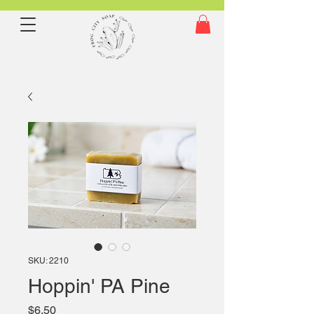
SKU: 2210
Hoppin' PA Pine
Price
$6.50