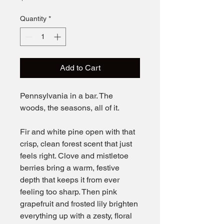
Quantity
*
Add to Cart
Pennsylvania in a bar. The
woods, the seasons, all of it.
Fir and white pine open with that
crisp, clean forest scent that just
feels right. Clove and mistletoe
berries bring a warm, festive
depth that keeps it from ever
feeling too sharp. Then pink
grapefruit and frosted lily brighten
everything up with a zesty, floral