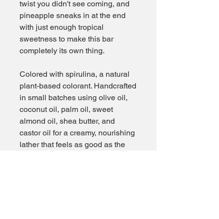
twist you didn't see coming, and
pineapple sneaks in at the end
with just enough tropical
sweetness to make this bar
completely its own thing.
Colored with spirulina, a natural
plant-based colorant. Handcrafted
in small batches using olive oil,
coconut oil, palm oil, sweet
almond oil, shea butter, and
castor oil for a creamy, nourishing
lather that feels as good as the
great outdoors.
The bar that makes you proud to
be from Pennsylvania.