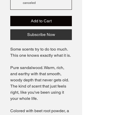
canceled
Add to Cart
Subscribe Now
Some scents try to do too much.
This one knows exactly what it is.
Pure sandalwood. Warm, rich,
and earthy with that smooth,
woody depth that never gets old.
The kind of scent that just feels
right, like you've been using it
your whole life.
Colored with beet root powder, a