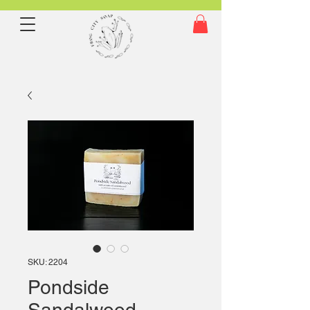
SKU: 2204
Pondside