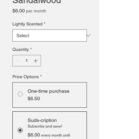
Sandalwood
Price
$6.00
per month
Lightly Scented
*
Quantity
*
Price Options
*
One-time purchase
$6.50
Suds-cription
Subscribe and save!
$6.00
every month until