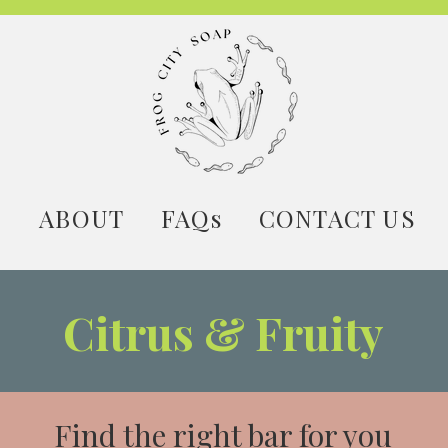
E
ABOUT
FAQs
CONTACT US
Citrus & Fruity
Find the right bar for you