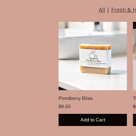
All
|
Fresh & 
Pondberry Bliss
Quick View
T
Price
R
$6.50
$
Add to Cart