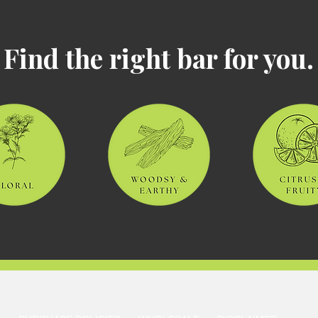
Find the right bar for you.