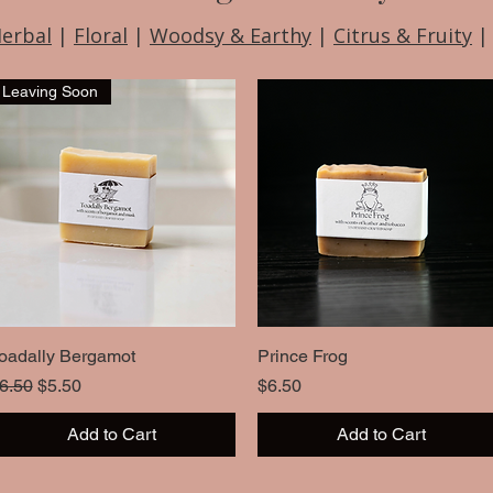
Herbal
|
Floral
|
Woodsy & Earthy
|
Citrus & Fruity
Leaving Soon
oadally Bergamot
Quick View
Prince Frog
Quick View
egular Price
Sale Price
Price
6.50
$5.50
$6.50
Add to Cart
Add to Cart