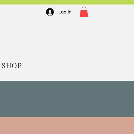
Log In
SHOP