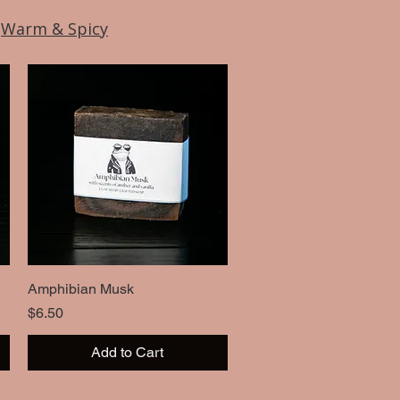
|
Warm & Spicy
Amphibian Musk
Quick View
Price
$6.50
Add to Cart